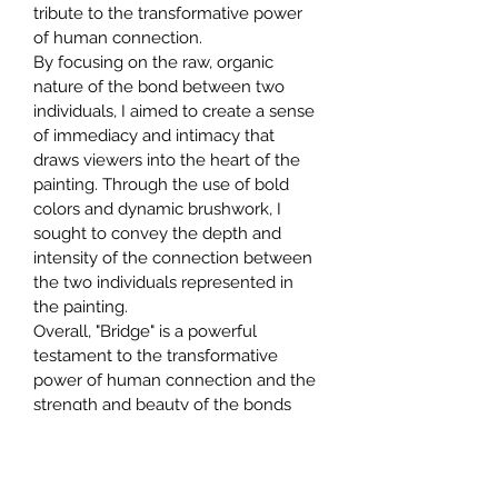
tribute to the transformative power 
of human connection.
By focusing on the raw, organic 
nature of the bond between two 
individuals, I aimed to create a sense 
of immediacy and intimacy that 
draws viewers into the heart of the 
painting. Through the use of bold 
colors and dynamic brushwork, I 
sought to convey the depth and 
intensity of the connection between 
the two individuals represented in 
the painting.
Overall, "Bridge" is a powerful 
testament to the transformative 
power of human connection and the 
strength and beauty of the bonds 
that can form between individuals. It 
invites viewers to contemplate their 
own experiences with love and 