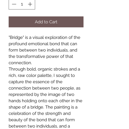
Add to Cart
"Bridge" is a visual exploration of the 
profound emotional bond that can 
form between two individuals, and 
the transformative power of that 
connection.
Through bold, organic strokes and a 
rich, raw color palette, I sought to 
capture the essence of the 
connection between two people, as 
represented by the image of two 
hands holding onto each other in the 
shape of a bridge. The painting is a 
celebration of the strength and 
beauty of the bond that can form 
between two individuals, and a 