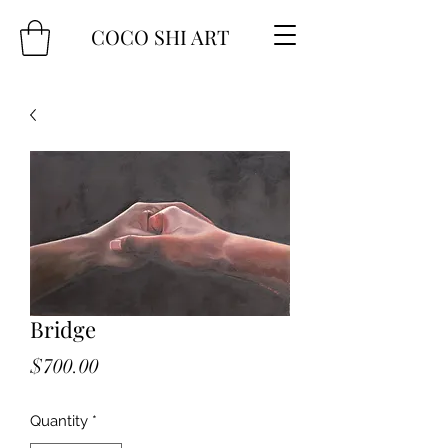
COCO SHI ART
Bridge
Price
$700.00
Quantity
*